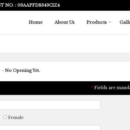
T NO. : 09AAPFD8349C1Z4
Home
About Us
Products
Gall
- No Opening Yet.
Fields are mand
*
Female