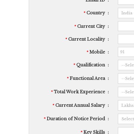
Email ID
:
*
Country
:
*
Current City
:
*
Current Locality
:
*
Mobile
:
*
Qualification
:
*
Functional Area
:
*
Total Work Experience
:
*
Current Annual Salary
:
*
Duration of Notice Period
:
*
Key Skills
:
*