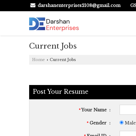
GS
darshanenterprises2108@gmail.com
Current Jobs
Home
Current Jobs
›
Post Your Resume
Your Name
:
*
Gender
:
Male
*