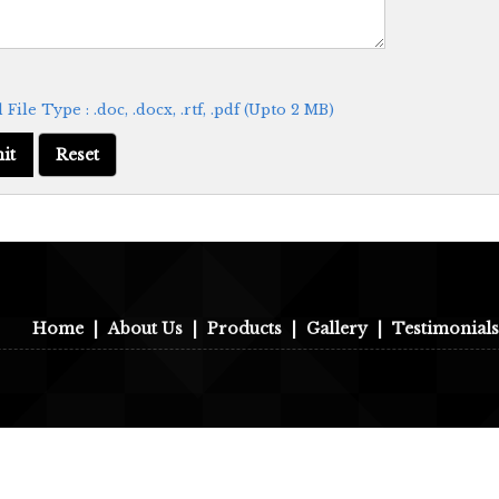
File Type : .doc, .docx, .rtf, .pdf (Upto 2 MB)
Home
|
About Us
|
Products
|
Gallery
|
Testimonials