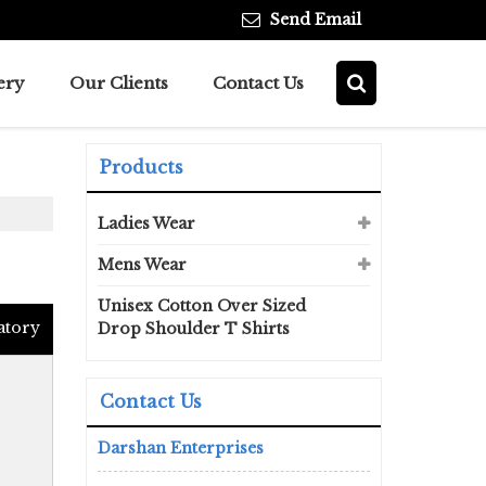
Send Email
ery
Our Clients
Contact Us
Products
Ladies Wear
Mens Wear
Unisex Cotton Over Sized
atory
Drop Shoulder T Shirts
Contact Us
Darshan Enterprises