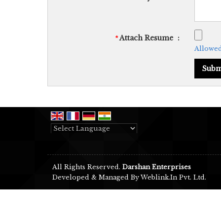
Attach Resume
:
*
Allowed 
Powered by
Translate
All Rights Reserved.
Darshan Enterprises
Developed & Managed By
Weblink.In Pvt. Ltd.