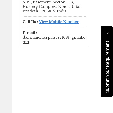
A-61, Basement, Sector - 83,
Hosiery Complex, Noida, Uttar
Pradesh - 201305, India
Call Us :
View Mobile Number
E-mail :
darshanenterprises2108@gmail.c
om
Submit Your Requirement