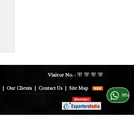
Visitor No. :
|
Our Clients
|
Contact Us
|
Site Map
WhatsApp Us