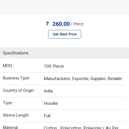
260.00
/ Piece
Get Best Price
Specifications
MOQ :
100 Piece
Business Type :
Manufacturer, Exporter, Supplier, Retailer
Country of Origin :
India
Type :
Hoodie
Sleeve Length :
Full
Material :
Cotton , Polycotton, Polyester ( As Per