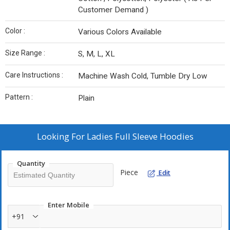
Customer Demand )
Color :
Various Colors Available
Size Range :
S, M, L, XL
Care Instructions :
Machine Wash Cold, Tumble Dry Low
Pattern :
Plain
Looking For
Ladies Full Sleeve Hoodies
Quantity
Piece
Edit
Enter Mobile
+91