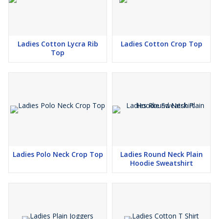
Ladies Cotton Lycra Rib
Ladies Cotton Crop Top
Top
Ladies Polo Neck Crop Top
Ladies Round Neck Plain
Hoodie Sweatshirt