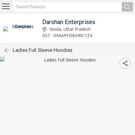
Darshan Enterprises
Noida, Uttar Pradesh
GST : 09AAPFD8349C1Z4
Ladies Full Sleeve Hoodies