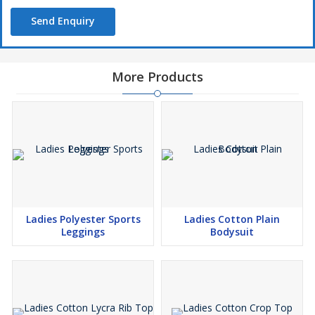
Send Enquiry
More Products
Ladies Polyester Sports
Ladies Cotton Plain
Leggings
Bodysuit